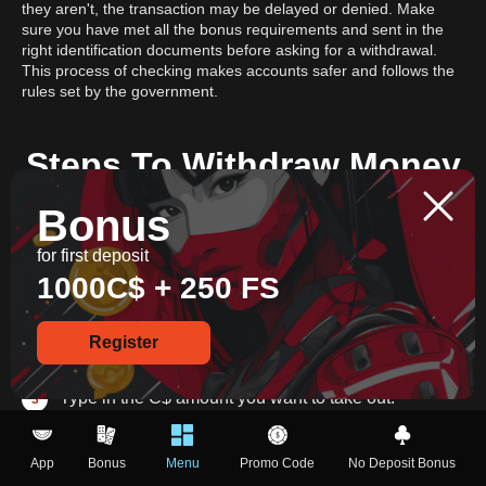
they aren't, the transaction may be delayed or denied. Make
sure you have met all the bonus requirements and sent in the
right identification documents before asking for a withdrawal.
This process of checking makes accounts safer and follows the
rules set by the government.
Steps To Withdraw Money
At Pin Up
Bonus
Go to the cashier page after logging into your Pin Up
for first deposit
account.
1000C$ + 250 FS
Choose "Withdraw," then pick how you want to get
your money, like by bank card, e-wallet, or
Register
cryptocurrency (availability depends on where you
live).
Type in the C$ amount you want to take out.
Send in your request for processing.
Check the status of your transactions in your profile
App
Bonus
Menu
Promo Code
No Deposit Bonus
or through confirmation emails.