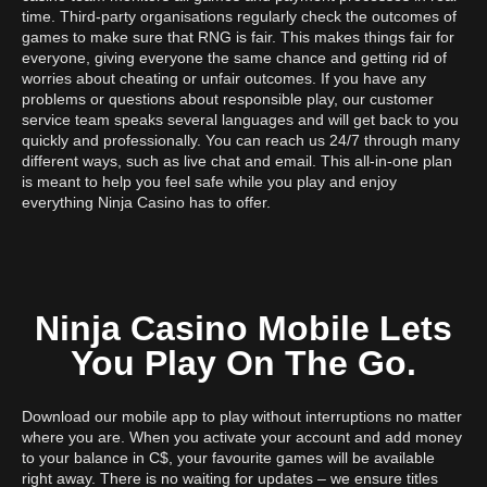
time. Third-party organisations regularly check the outcomes of
games to make sure that RNG is fair. This makes things fair for
everyone, giving everyone the same chance and getting rid of
worries about cheating or unfair outcomes. If you have any
problems or questions about responsible play, our customer
service team speaks several languages and will get back to you
quickly and professionally. You can reach us 24/7 through many
different ways, such as live chat and email. This all-in-one plan
is meant to help you feel safe while you play and enjoy
everything Ninja Casino has to offer.
Ninja Casino Mobile Lets
You Play On The Go.
Download our mobile app to play without interruptions no matter
where you are. When you activate your account and add money
to your balance in C$, your favourite games will be available
right away. There is no waiting for updates – we ensure titles