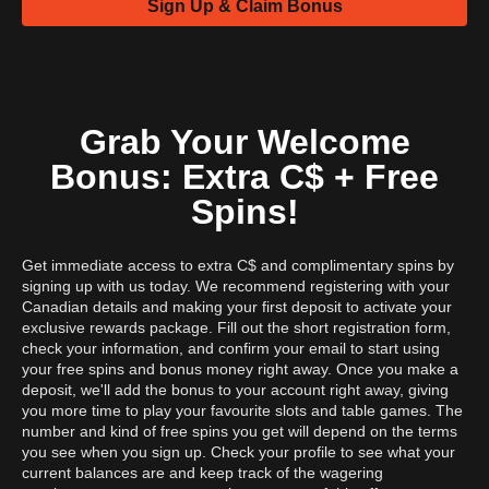
Sign Up & Claim Bonus
Grab Your Welcome
Bonus: Extra C$ + Free
Spins!
Get immediate access to extra C$ and complimentary spins by
signing up with us today. We recommend registering with your
Canadian details and making your first deposit to activate your
exclusive rewards package. Fill out the short registration form,
check your information, and confirm your email to start using
your free spins and bonus money right away. Once you make a
deposit, we'll add the bonus to your account right away, giving
you more time to play your favourite slots and table games. The
number and kind of free spins you get will depend on the terms
you see when you sign up. Check your profile to see what your
current balances are and keep track of the wagering