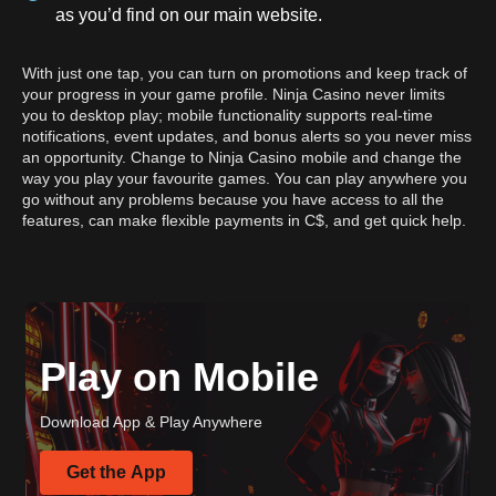
as you’d find on our main website.
With just one tap, you can turn on promotions and keep track of
your progress in your game profile. Ninja Casino never limits
you to desktop play; mobile functionality supports real-time
notifications, event updates, and bonus alerts so you never miss
an opportunity. Change to Ninja Casino mobile and change the
way you play your favourite games. You can play anywhere you
go without any problems because you have access to all the
features, can make flexible payments in C$, and get quick help.
Play on Mobile
Download App & Play Anywhere
Get the App