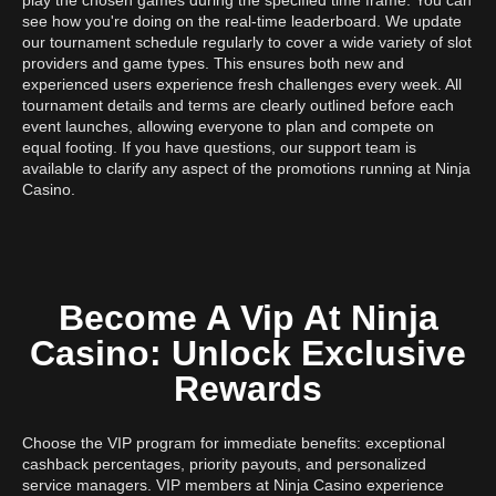
play the chosen games during the specified time frame. You can
see how you're doing on the real-time leaderboard. We update
our tournament schedule regularly to cover a wide variety of slot
providers and game types. This ensures both new and
experienced users experience fresh challenges every week. All
tournament details and terms are clearly outlined before each
event launches, allowing everyone to plan and compete on
equal footing. If you have questions, our support team is
available to clarify any aspect of the promotions running at Ninja
Casino.
Become A Vip At Ninja
Casino: Unlock Exclusive
Rewards
Choose the VIP program for immediate benefits: exceptional
cashback percentages, priority payouts, and personalized
service managers. VIP members at Ninja Casino experience