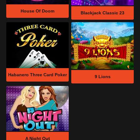
House Of Doom
Blackjack Classic 23
Habanero Three Card Poker
9 Lions
A Night Out