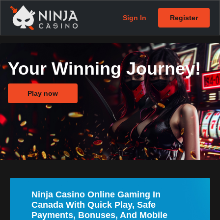
Sign In
Register
Your Winning Journey!
Play now
Ninja Casino Online Gaming In
Canada With Quick Play, Safe
Payments, Bonuses, And Mobile