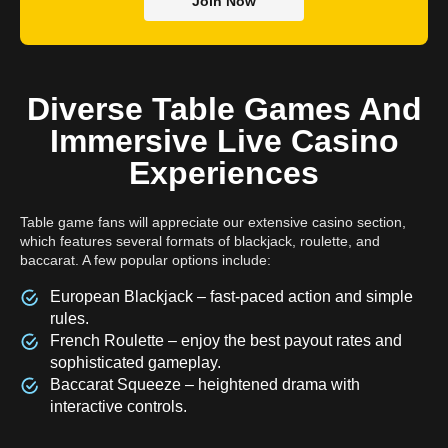
Join Now
Diverse Table Games And
Immersive Live Casino
Experiences
Table game fans will appreciate our extensive casino section,
which features several formats of blackjack, roulette, and
baccarat. A few popular options include:
European Blackjack – fast-paced action and simple
rules.
French Roulette – enjoy the best payout rates and
sophisticated gameplay.
Baccarat Squeeze – heightened drama with
interactive controls.