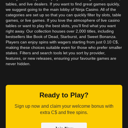
tables, and live dealers. If you want to find great games quickly,
we suggest going to the main lobby of Ninja Casino. All of the
categories are set up so that you can quickly filter by slots, table
games, or live games. If you love the atmosphere of live casino
tables or want to play the best slots, you'll find what you want
right away. Our collection houses over 2,000 titles, including
bestsellers like Book of Dead, Starburst, and Sweet Bonanza.
Players can enjoy spins with wagers starting from just 0.10 C$,
making these choices suitable even for those who prefer smaller
stakes. Filters and search tools let you sort by provider,
features, or new releases, ensuring your favourite games are
never hidden.
Ready to Play?
Sign up now and claim your welcome bonus with
extra C$ and free spins.