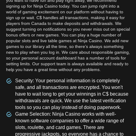
you want to have fun and play right away, we recommend
signing up for Ninja Casino today. You can jump right into a
world of gaming excitement on our platform without having to
sign up or wait. C$ handles all transactions, making it easy for
players from Canada to make deposits and withdrawals. We
suggest turning on notifications so you never miss out on special
bonus offers or new games. You can play a huge number of
popular slots and live table games at Ninja Casino. We add new
games to our library all the time, so there's always something
new to play when you log in. We care about responsible gaming,
so your personal account dashboard has a number of tools for
setting limits. Our support team is always available and ready to
help you have a great time without any problems.
Security: Your personal information is completely
safe, and all transactions are encrypted. You won't
have to wait long to get your winnings in C$ because
withdrawals are quick. We use the latest verification
tools so you can play instead of doing paperwork.
Game Selection: Ninja Casino works with well-
known software companies to offer a wide range of
slots, roulette, and card games. There are
progressive jackpots, so everyone has a chance to