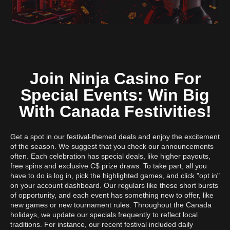
Join Ninja Casino For
Special Events: Win Big
With Canada Festivities!
Get a spot in our festival-themed deals and enjoy the excitement
of the season. We suggest that you check our announcements
often. Each celebration has special deals, like higher payouts,
free spins and exclusive C$ prize draws. To take part, all you
have to do is log in, pick the highlighted games, and click "opt in"
on your account dashboard. Our regulars like these short bursts
of opportunity, and each event has something new to offer, like
new games or new tournament rules. Throughout the Canada
holidays, we update our specials frequently to reflect local
traditions. For instance, our recent festival included daily