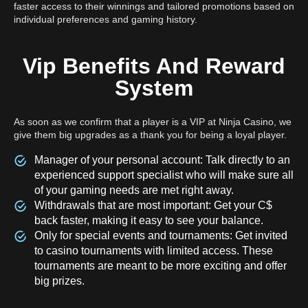
faster access to their winnings and tailored promotions based on
individual preferences and gaming history.
Vip Benefits And Reward
System
As soon as we confirm that a player is a VIP at Ninja Casino, we
give them big upgrades as a thank you for being a loyal player.
Manager of your personal account: Talk directly to an
experienced support specialist who will make sure all
of your gaming needs are met right away.
Withdrawals that are most important: Get your C$
back faster, making it easy to see your balance.
Only for special events and tournaments: Get invited
to casino tournaments with limited access. These
tournaments are meant to be more exciting and offer
big prizes.