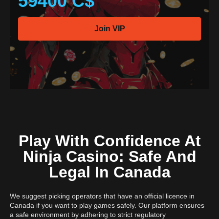
59400 C$
Join VIP
Play With Confidence At
Ninja Casino: Safe And
Legal In Canada
We suggest picking operators that have an official licence in
Canada if you want to play games safely. Our platform ensures
a safe environment by adhering to strict regulatory