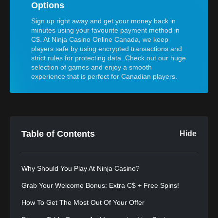
Options
Sign up right away and get your money back in
minutes using your favourite payment method in
C$. At Ninja Casino Online Canada, we keep
players safe by using encrypted transactions and
strict rules for protecting data. Check out our huge
selection of games and enjoy a smooth
experience that is perfect for Canadian players.
Table of Contents
Hide
Why Should You Play At Ninja Casino?
Grab Your Welcome Bonus: Extra C$ + Free Spins!
How To Get The Most Out Of Your Offer