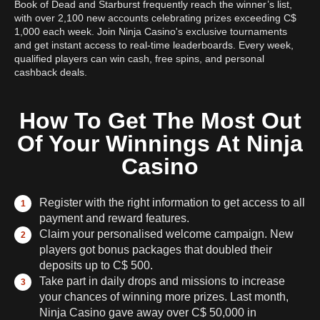
Book of Dead and Starburst frequently reach the winner’s list,
with over 2,100 new accounts celebrating prizes exceeding C$
1,000 each week. Join Ninja Casino's exclusive tournaments
and get instant access to real-time leaderboards. Every week,
qualified players can win cash, free spins, and personal
cashback deals.
How To Get The Most Out
Of Your Winnings At Ninja
Casino
Register with the right information to get access to all
payment and reward features.
Claim your personalised welcome campaign. New
players got bonus packages that doubled their
deposits up to C$ 500.
Take part in daily drops and missions to increase
your chances of winning more prizes. Last month,
Ninja Casino gave away over C$ 50,000 in