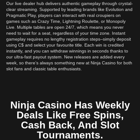
Our live dealer hub delivers authentic gameplay through crystal-
clear streaming. Supported by leading brands like Evolution and
Pragmatic Play, players can interact with real croupiers on
games such as Crazy Time, Lightning Roulette, or Monopoly
Live. Multiple tables are open 24/7, which means you never
need to wait for a seat, regardless of your time zone. Instant
gameplay requires no lengthy registration steps–simply deposit
using C$ and select your favourite title. Each win is credited
instantly, and you can withdraw winnings in seconds thanks to
our ultra-fast payout system. New releases are added every
week, so there’s always something new at Ninja Casino for both
slot fans and classic table enthusiasts.
Ninja Casino Has Weekly
Deals Like Free Spins,
Cash Back, And Slot
Tournaments.