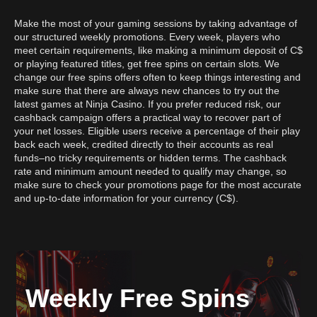
Make the most of your gaming sessions by taking advantage of
our structured weekly promotions. Every week, players who
meet certain requirements, like making a minimum deposit of C$
or playing featured titles, get free spins on certain slots. We
change our free spins offers often to keep things interesting and
make sure that there are always new chances to try out the
latest games at Ninja Casino. If you prefer reduced risk, our
cashback campaign offers a practical way to recover part of
your net losses. Eligible users receive a percentage of their play
back each week, credited directly to their accounts as real
funds–no tricky requirements or hidden terms. The cashback
rate and minimum amount needed to qualify may change, so
make sure to check your promotions page for the most accurate
and up-to-date information for your currency (C$).
Weekly Free Spins