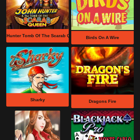
Join The Ninja Casino Winners: People In Canada Are
Making Money!
How To Get The Most Out Of Your Winnings At Ninja
Casino
hn Hunter Tomb Of The Scarab Queen
Birds On A Wire
How To Get Your Money Back From Pin Up
Steps To Withdraw Money At Pin Up
Important Tips For Quick Withdrawals:
Sharky
Dragons Fire