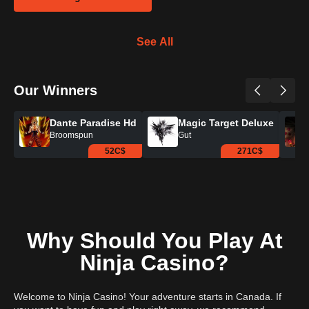
See All
Our Winners
Dante Paradise Hd
Magic Target Deluxe
Broomspun
Gut
52C$
271C$
Why Should You Play At
Ninja Casino?
Welcome to Ninja Casino! Your adventure starts in Canada. If