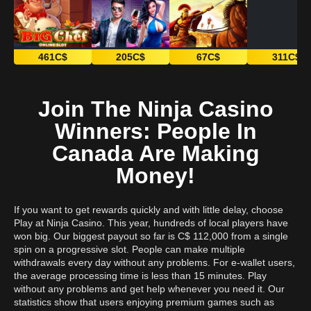
461C$
205C$
67C$
311C$
Join The Ninja Casino
Winners: People In
Canada Are Making
Money!
If you want to get rewards quickly and with little delay, choose
Play at Ninja Casino. This year, hundreds of local players have
won big. Our biggest payout so far is C$ 112,000 from a single
spin on a progressive slot. People can make multiple
withdrawals every day without any problems. For e-wallet users,
the average processing time is less than 15 minutes. Play
without any problems and get help whenever you need it. Our
statistics show that users enjoying premium games such as