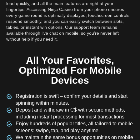
load quickly, and all the main features are right at your
fingertips. Accessing Ninja Casino from your phone ensures
every game round is optimally displayed, touchscreen controls
respond smoothly, and you can easily switch between slots,
tables, or instant win options. Our support team remains
available through live chat on mobile, so you’re never left
without help if you need it.
All Your Favorites,
Optimized For Mobile
Devices
Registration is swift – confirm your details and start
spinning within minutes.
Deposit and withdraw in C$ with secure methods,
including instant processing for most transactions.
Enjoy hundreds of popular titles, all tailored to mobile
screens: swipe, tap, and play anytime.
We maintain the same bonus opportunities on mobile