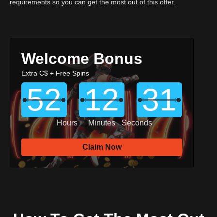
requirements so you can get the most out of this offer.
Welcome Bonus
Extra C$ + Free Spins
52
12
28
Hours
Minutes
Seconds
Claim Now