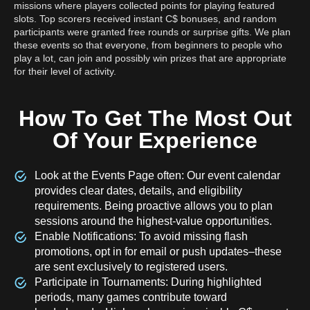
missions where players collected points for playing featured
slots. Top scorers received instant C$ bonuses, and random
participants were granted free rounds or surprise gifts. We plan
these events so that everyone, from beginners to people who
play a lot, can join and possibly win prizes that are appropriate
for their level of activity.
How To Get The Most Out
Of Your Experience
Look at the Events Page often: Our event calendar
provides clear dates, details, and eligibility
requirements. Being proactive allows you to plan
sessions around the highest-value opportunities.
Enable Notifications: To avoid missing flash
promotions, opt in for email or push updates–these
are sent exclusively to registered users.
Participate in Tournaments: During highlighted
periods, many games contribute toward