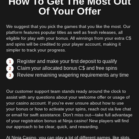
How To Get The Most Out
Of Your Offer
We suggest that you pick the games that you like the most. Our
platform features popular titles as well as fresh releases, all
eligible for play with your bonus. All winnings from your extra C$
and spins will be credited to your player account, making it
simpler to track your progress.
Register and make your first deposit to qualify
Claim your allocated bonus C$ and free spins
Review remaining wagering requirements any time
Our customer support team stands ready around the clock to
assist with any questions about your welcome offer or usage of
your casino account. If you're ever unsure about how to use
your bonus or how to activate your spins, reach out via live chat
or email for swift assistance. Don't miss out—take full advantage
of your registration bonus at Ninja casino! New players will find
our approach to be clear, quick, and rewarding.
At Ninja Casino, you can play a lot of different games, like slots,