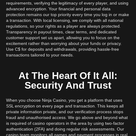
requirements, verifying the legitimacy of every player, and using
advanced encryption. Your financial and personal data
protection remains our top priority every time you log in or make
a transaction. With local licensing, we comply with all national
regulations, so your rights as a player are always protected.
Transparency in payout times, clear terms, and dedicated
customer support set us apart, allowing you to focus on the
excitement rather than worrying about your funds or privacy.
Use C$ for deposits and withdrawals, providing hassle-free
transactions tailored to your needs.
At The Heart Of It All:
Security And Trust
When you choose Ninja Casino, you get a platform that uses
SSL encryption on every page and transaction. This keeps all
private information private, and our verification process stops
fraud and unauthorised access. We go above and beyond what
is required of casino operators in the area by using two-factor
authentication (2FA) and doing regular risk assessments. Our
casino team monitors all games and payment processes in real