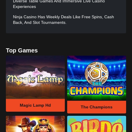
Diverse Table Games And Immersive Live Casino
Experiences
Ninja Casino Has Weekly Deals Like Free Spins, Cash
Back, And Slot Tournaments.
How Our Tournaments Work
Become A Vip At Ninja Casino: Unlock Exclusive
Rewards
Top Games
Vip Benefits And Reward System
Play With Confidence At Ninja Casino: Safe And Legal In
Canada
At The Heart Of It All: Security And Trust
Ninja Casino Mobile Lets You Play On The Go.
Magic Lamp Hd
All Your Favorites, Optimized For Mobile Devices
The Champions
Join Ninja Casino For Special Events: Win Big With
Canada Festivities!
How To Get The Most Out Of Your Experience