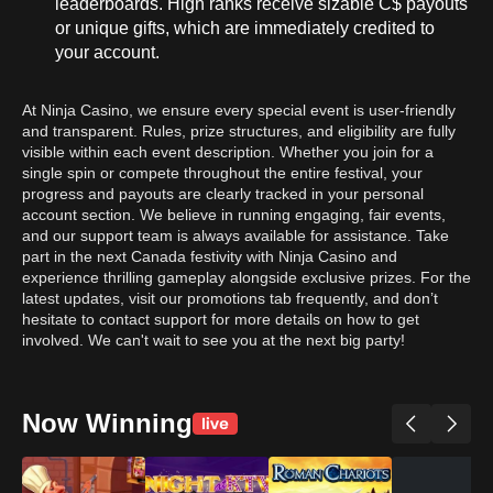
leaderboards. High ranks receive sizable C$ payouts
or unique gifts, which are immediately credited to
your account.
At Ninja Casino, we ensure every special event is user-friendly
and transparent. Rules, prize structures, and eligibility are fully
visible within each event description. Whether you join for a
single spin or compete throughout the entire festival, your
progress and payouts are clearly tracked in your personal
account section. We believe in running engaging, fair events,
and our support team is always available for assistance. Take
part in the next Canada festivity with Ninja Casino and
experience thrilling gameplay alongside exclusive prizes. For the
latest updates, visit our promotions tab frequently, and don’t
hesitate to contact support for more details on how to get
involved. We can't wait to see you at the next big party!
Now Winning