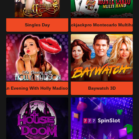
Game of Thrones
Blackjackpro Montecarlo Multihan
An Evening With Holly Madison
Baywatch 3D