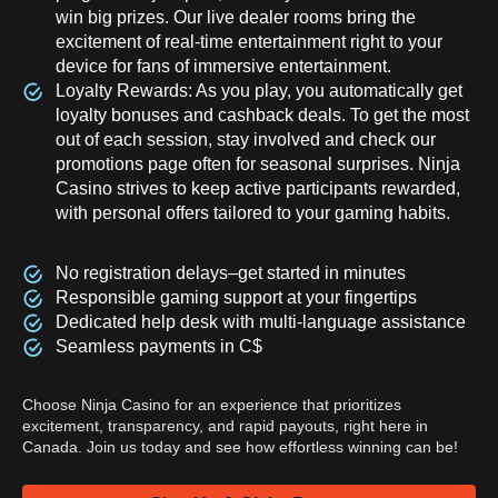
win big prizes. Our live dealer rooms bring the
excitement of real-time entertainment right to your
device for fans of immersive entertainment.
Loyalty Rewards: As you play, you automatically get
loyalty bonuses and cashback deals. To get the most
out of each session, stay involved and check our
promotions page often for seasonal surprises. Ninja
Casino strives to keep active participants rewarded,
with personal offers tailored to your gaming habits.
No registration delays–get started in minutes
Responsible gaming support at your fingertips
Dedicated help desk with multi-language assistance
Seamless payments in C$
Choose Ninja Casino for an experience that prioritizes
excitement, transparency, and rapid payouts, right here in
Canada. Join us today and see how effortless winning can be!