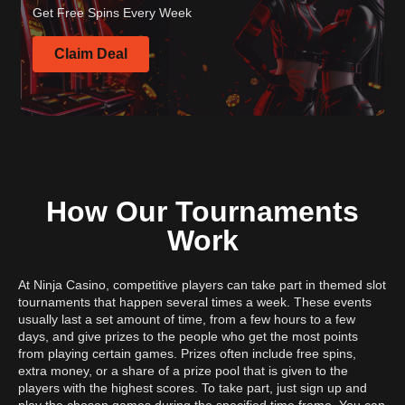
Get Free Spins Every Week
Claim Deal
How Our Tournaments
Work
At Ninja Casino, competitive players can take part in themed slot
tournaments that happen several times a week. These events
usually last a set amount of time, from a few hours to a few
days, and give prizes to the people who get the most points
from playing certain games. Prizes often include free spins,
extra money, or a share of a prize pool that is given to the
players with the highest scores. To take part, just sign up and