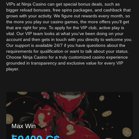
VIPs at Ninja Casino can get special bonus deals, such as
bigger reload bonuses, free spins packages, and cashback that
grows with your activity. We figure out rewards every month, so
the more you play our casino games, the more offers you'll get
that are right for you. To apply for the VIP club, active play is
vital. Our VIP team looks at what you've been doing on your
account and then gets in touch with you directly to welcome you.
Our support is available 24/7 if you have questions about the
requirements for qualification or want to talk about your status.
Choose Ninja Casino for a truly customized casino experience
grounded in transparency and exclusive value for every VIP
player.
Max Win