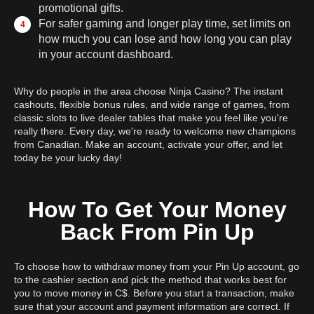
promotional gifts.
For safer gaming and longer play time, set limits on
how much you can lose and how long you can play
in your account dashboard.
Why do people in the area choose Ninja Casino? The instant
cashouts, flexible bonus rules, and wide range of games, from
classic slots to live dealer tables that make you feel like you're
really there. Every day, we're ready to welcome new champions
from Canadian. Make an account, activate your offer, and let
today be your lucky day!
How To Get Your Money
Back From Pin Up
To choose how to withdraw money from your Pin Up account, go
to the cashier section and pick the method that works best for
you to move money in C$. Before you start a transaction, make
sure that your account and payment information are correct. If