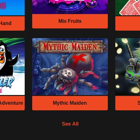
Mix Fruits
 Hand
 Adventure
Mythic Maiden
S
See All