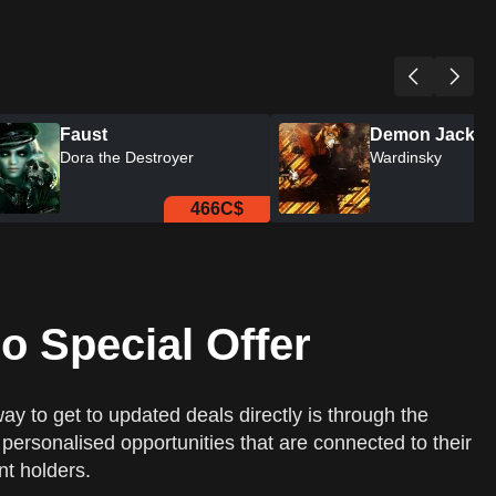
Riviera Riches
Faust
Frenzy
Dora th
$
259C$
o Special Offer
ay to get to updated deals directly is through the
personalised opportunities that are connected to their
nt holders.