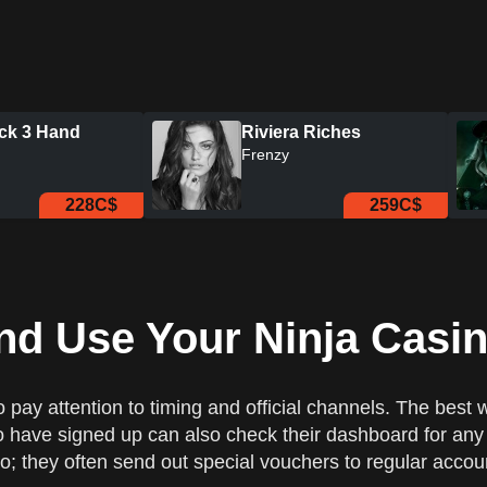
Cash Camel
Blackjack 3 Hand
Rigs
Dahlia
407C$
228C
d Use Your Ninja Casin
 pay attention to timing and official channels. The best w
ho have signed up can also check their dashboard for any 
o; they often send out special vouchers to regular accou