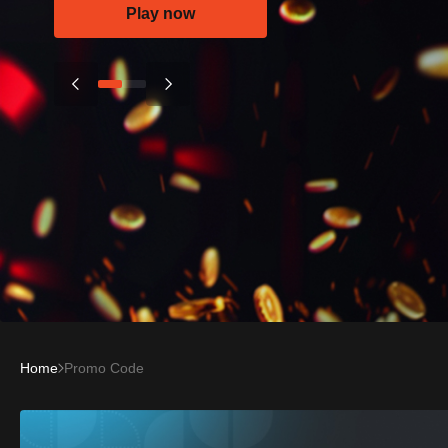
Play now
Home
Promo Code