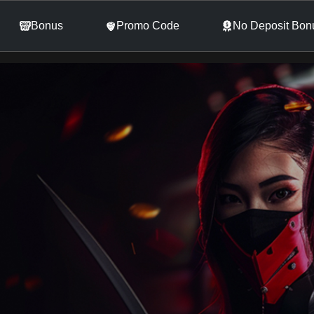
Bonus
Promo Code
No Deposit Bon