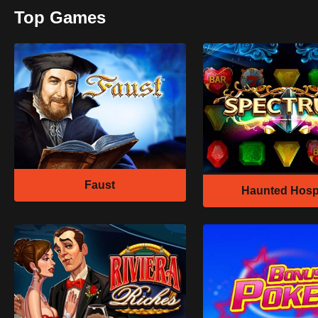
Top Games
Loyalty Rewards & Cashback
Using Promo Codes To Get Free Spins And Cashback R
How To Fix Common Problems When Using A Promo Co
Using Ninja Casino Promo Codes To Get The Most Out Of 
Understanding The Wagering Requirements For Rewar
Duration And Validity Periods Of Ninja Casino Promo C
Comparing Current Ninja Casino Promo Codes For The 
Faust
Haunted Hospi