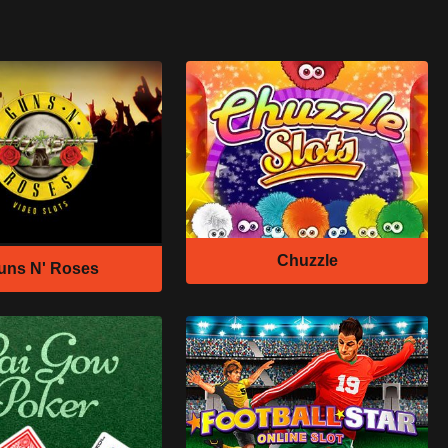
Chuzzle
uns N' Roses