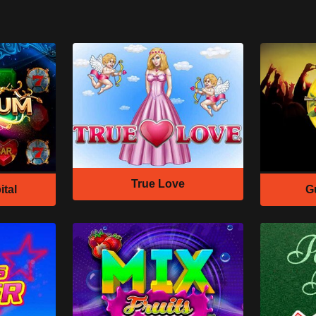
ewards
de
Your First Deposit Offer
ds Based On Code
odes
Best Deal
tal
True Love
G