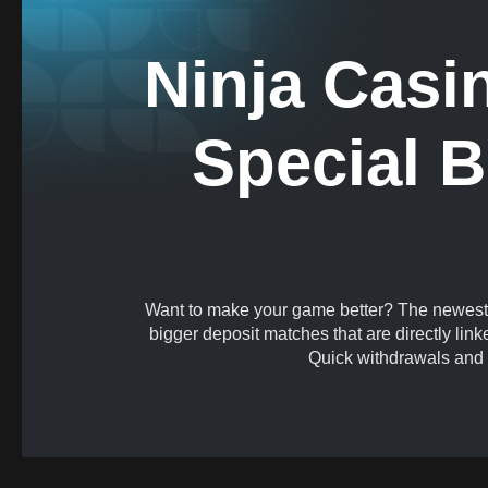
Ninja Casi
Special 
Want to make your game better? The newest d
bigger deposit matches that are directly link
Quick withdrawals and 