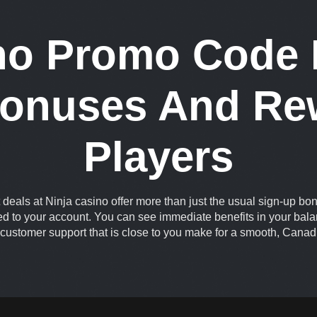
no Promo Code 
Bonuses And Re
Players
eals at Ninja casino offer more than just the usual sign-up bon
ed to your account. You can see immediate benefits in your balanc
customer support that is close to you make for a smooth, Canadi