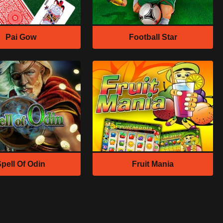
Pai Gow
Football Star
pell Of Odin
Fruit Mania