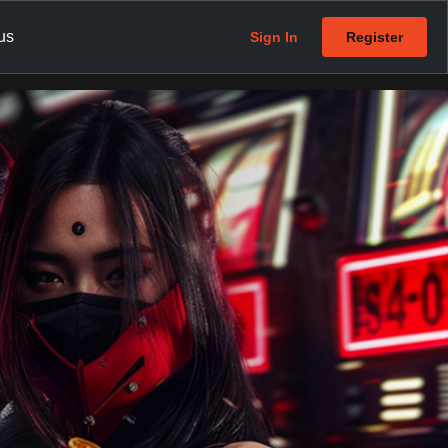
us
Sign In
Register