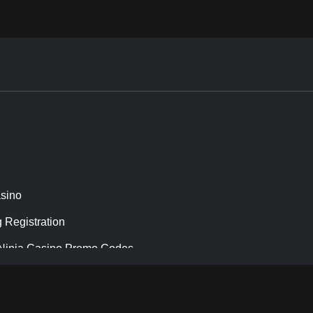
sino
 Registration
h Ninja Casino Promo Codes