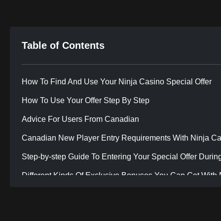
Table of Contents
How To Find And Use Your Ninja Casino Special Offer
How To Use Your Offer Step By Step
Advice For Users From Canadian
Canadian New Player Entry Requirements With Ninja Ca
Step-by-step Guide To Entering Your Special Offer During
Different Kinds Of Exclusive Bonuses You Can Get Wit
Offers For Matched Deposits
Free Spins And Rounds With No Risk