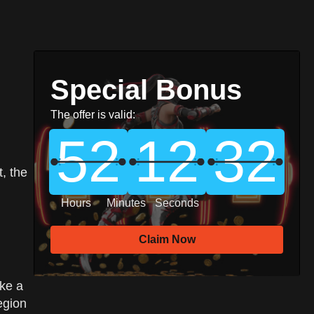
Special Bonus
The offer is valid:
52
12
30
t, the
Hours
Minutes
Seconds
Claim Now
ke a
region