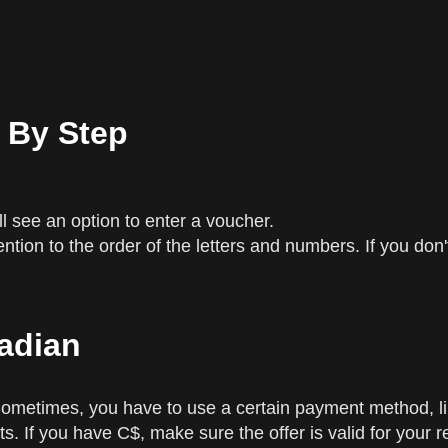
 By Step
l see an option to enter a voucher.
ention to the order of the letters and numbers. If you don'
adian
Sometimes, you have to use a certain payment method, li
its. If you have C$, make sure the offer is valid for your 