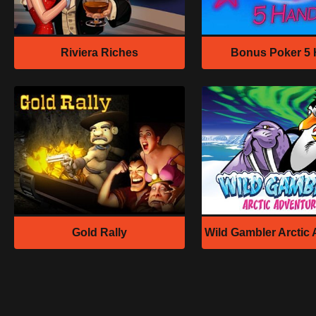
Riviera Riches
Bonus Poker 5
Gold Rally
Wild Gambler Arctic