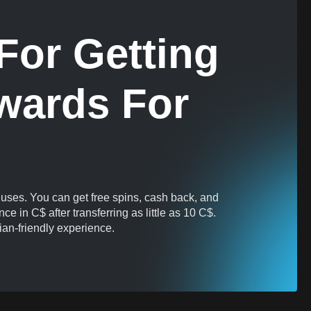
For Getting
wards For
uses. You can get free spins, cash back, and
e in C$ after transferring as little as 10 C$.
an-friendly experience.