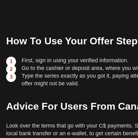
How To Use Your Offer Step
First, sign in using your verified information.
Go to the cashier or deposit area, where you wil
Type the series exactly as you got it, paying att
offer might not be valid.
Advice For Users From Can
Look over the terms that go with your C$ payments. 
local bank transfer or an e-wallet, to get certain benef