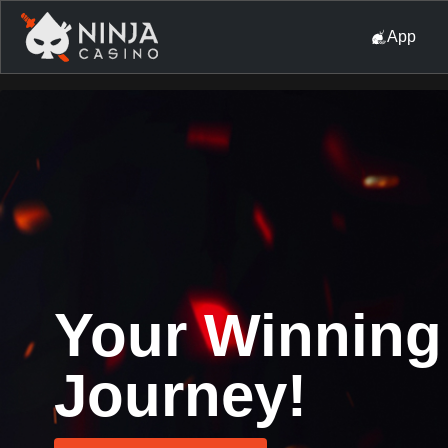
App
Your Winning
Journey!