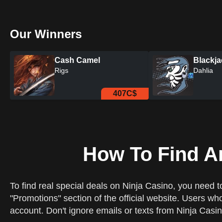
Our Winners
Habanero Joker Poker 100 Hand
Photon
259C$
How To Find An
To find real special deals on Ninja Casino, you need to
"Promotions" section of the official website. Users w
account. Don't ignore emails or texts from Ninja Casin